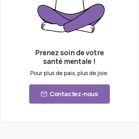
Prenez soin de votre
santé mentale !
Pour plus de paix, plus de joie.
Contactez-nous