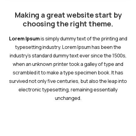
Making a great website start by
choosing the right theme.
Lorem Ipsum
is simply dummy text of the printing and
typesetting industry. Lorem Ipsum has been the
industry's standard dummy text ever since the 1500s,
when an unknown printer took a galley of type and
scrambled it to make a type specimen book. It has
survived not only five centuries, but also the leap into
electronic typesetting, remaining essentially
unchanged.