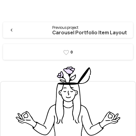
Previous project
Carousel Portfolio Item Layout
0