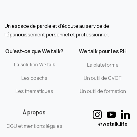
Un espace de parole et d'écoute au service de
l'épanouissement personnel et professionnel.
Qu’est-ce que We talk?
We talk pour les RH
La plateforme
La solution We talk
Les coachs
Un outil de QVCT
Les thématiques
Un outil de formation
À propos
@wetalk.life
CGU et mentions légales