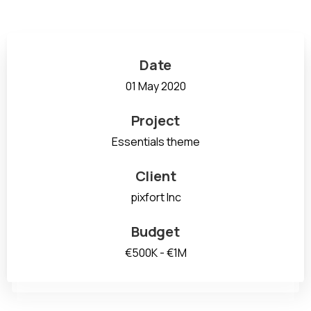
Date
01 May 2020
Project
Essentials theme
Client
pixfort Inc
Budget
€500K - €1M