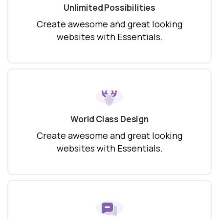
Unlimited Possibilities
Create awesome and great looking
websites with Essentials.
World Class Design
Create awesome and great looking
websites with Essentials.