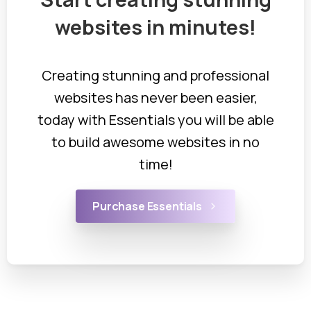
websites
in
minutes!
Creating stunning and professional
websites has never been easier,
today with Essentials you will be able
to build awesome websites in no
time!
Purchase Essentials