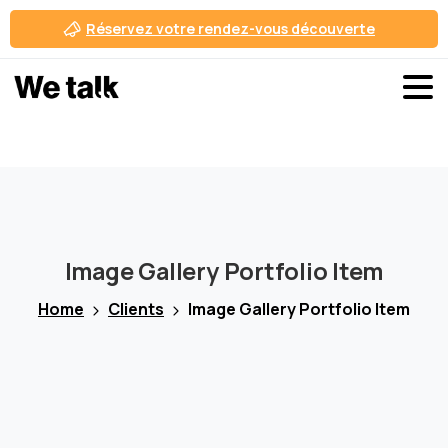
Réservez votre rendez-vous découverte
Se connecter
Inscription gratuite
Image
Gallery
Portfolio
Item
Home
Clients
Image Gallery Portfolio Item