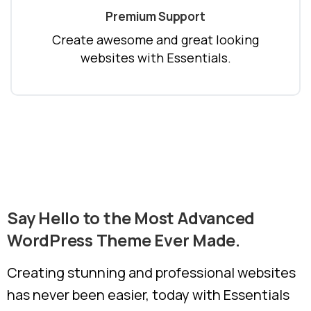
Premium Support
Create awesome and great looking
websites with Essentials.
Say
Hello
to
the
Most
Advanced
WordPress
Theme
Ever
Made.
Creating stunning and professional websites
has never been easier, today with Essentials