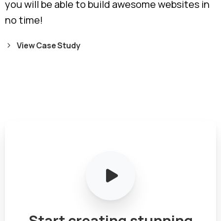
you will be able to build awesome websites in
no time!
View Case Study
Start
creating
stunning