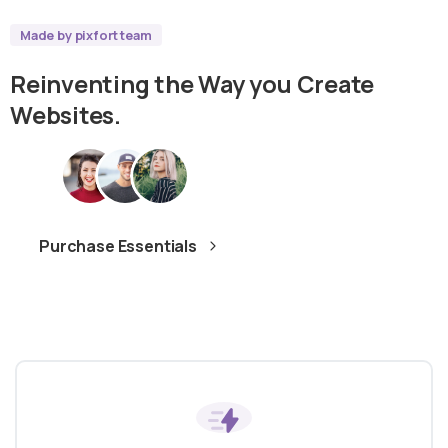
Made by pixfort team
Reinventing
the
Way
you
Create
Websites.
Purchase Essentials